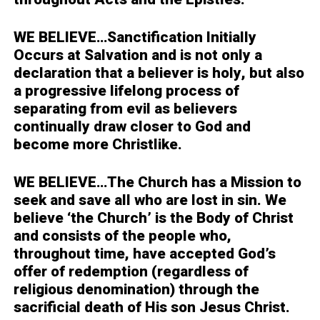
WE BELIEVE…
Sanctification Initially
Occurs at Salvation and is not only a
declaration that a believer is holy, but also
a progressive lifelong process of
separating from evil as believers
continually draw closer to God and
become more Christlike.
WE BELIEVE…
The Church has a Mission to
seek and save all who are lost in sin. We
believe ‘the Church’ is the Body of Christ
and consists of the people who,
throughout time, have accepted God’s
offer of redemption (regardless of
religious denomination) through the
sacrificial death of His son Jesus Christ.