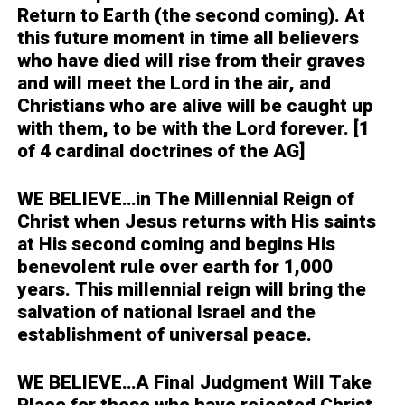
Return to Earth (the second coming). At
this future moment in time all believers
who have died will rise from their graves
and will meet the Lord in the air, and
Christians who are alive will be caught up
with them, to be with the Lord forever. [1
of 4 cardinal doctrines of the AG]
WE BELIEVE…
in The Millennial Reign of
Christ when Jesus returns with His saints
at His second coming and begins His
benevolent rule over earth for 1,000
years. This millennial reign will bring the
salvation of national Israel and the
establishment of universal peace.
WE BELIEVE…
A Final Judgment Will Take