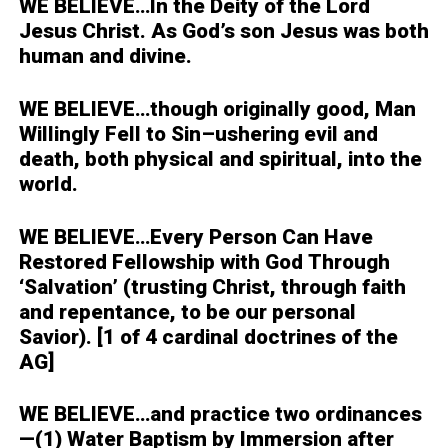
WE BELIEVE…
In the Deity of the Lord
Jesus Christ. As God’s son Jesus was both
human and divine.
WE BELIEVE…
though originally good, Man
Willingly Fell to Sin–ushering evil and
death, both physical and spiritual, into the
world.
WE BELIEVE…
Every Person Can Have
Restored Fellowship with God Through
‘Salvation’ (trusting Christ, through faith
and repentance, to be our personal
Savior). [1 of 4 cardinal doctrines of the
AG]
WE BELIEVE…
and practice two ordinances
—(1) Water Baptism by Immersion after