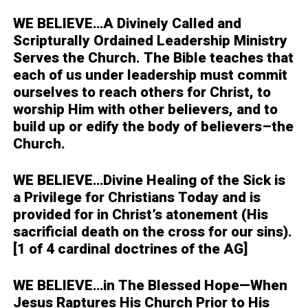
WE BELIEVE…
A Divinely Called and
Scripturally Ordained Leadership Ministry
Serves the Church. The Bible teaches that
each of us under leadership must commit
ourselves to reach others for Christ, to
worship Him with other believers, and to
build up or edify the body of believers–the
Church.
WE BELIEVE…
Divine Healing of the Sick is
a Privilege for Christians Today and is
provided for in Christ’s atonement (His
sacrificial death on the cross for our sins).
[1 of 4 cardinal doctrines of the AG]
WE BELIEVE…
in The Blessed Hope—When
Jesus Raptures His Church Prior to His