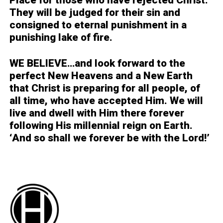
Place for those who have rejected Christ.
They will be judged for their sin and
consigned to eternal punishment in a
punishing lake of fire.
WE BELIEVE…
and look forward to the
perfect New Heavens and a New Earth
that Christ is preparing for all people, of
all time, who have accepted Him. We will
live and dwell with Him there forever
following His millennial reign on Earth.
‘And so shall we forever be with the Lord!’