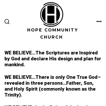
Skip
to
content
ME
SEARCH
TOGGLE
HOPE COMMUNITY
CHURCH
WE BELIEVE…
The Scriptures are Inspired
by God and declare His design and plan for
mankind.
WE BELIEVE…
There is only One True God–
revealed in three persons…Father, Son,
and Holy Spirit (commonly known as the
Trinity).