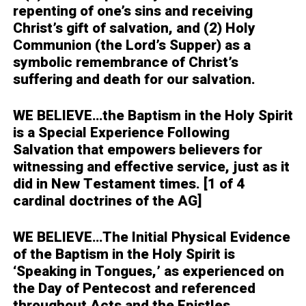
repenting of one’s sins and receiving
Christ’s gift of salvation, and (2) Holy
Communion (the Lord’s Supper) as a
symbolic remembrance of Christ’s
suffering and death for our salvation.
WE BELIEVE…
the Baptism in the Holy Spirit
is a Special Experience Following
Salvation that empowers believers for
witnessing and effective service, just as it
did in New Testament times. [1 of 4
cardinal doctrines of the AG]
WE BELIEVE…
The Initial Physical Evidence
of the Baptism in the Holy Spirit is
‘Speaking in Tongues,’ as experienced on
the Day of Pentecost and referenced
throughout Acts and the Epistles.